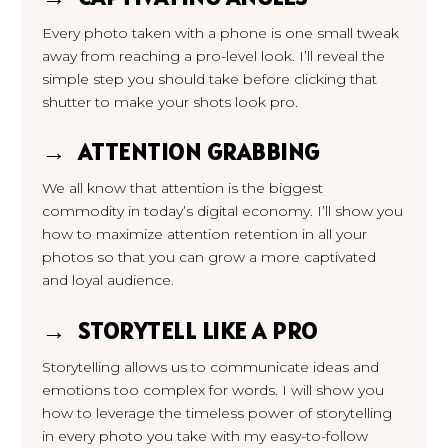
Every photo taken with a phone is one small tweak
away from reaching a pro-level look. I’ll reveal the
simple step you should take before clicking that
shutter to make your shots look pro.
→ ATTENTION GRABBING
We all know that attention is the
biggest
commodity in today’s digital economy. I’ll show you
how to maximize attention retention in all your
photos so that you can grow a more captivated
and loyal audience.
→ STORYTELL LIKE A PRO
Storytelling allows us to communicate ideas and
emotions too complex for words. I will show you
how to leverage the timeless power of storytelling
in every photo you take with my easy-to-follow