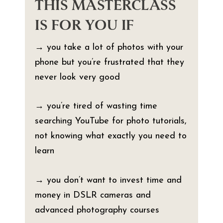
THIS MASTERCLASS
IS FOR YOU IF
→ you take a lot of photos with your
phone but you’re frustrated that they
never look very good
→ you’re tired of wasting time
searching YouTube for photo tutorials,
not knowing what exactly you need to
learn
→ you don’t want to invest time and
money in DSLR cameras and
advanced photography courses