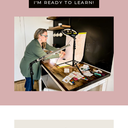
I'M READY TO LEARN!