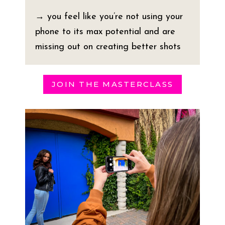
→ you feel like you’re not using your
phone to its max potential and are
missing out on creating better shots
JOIN THE MASTERCLASS