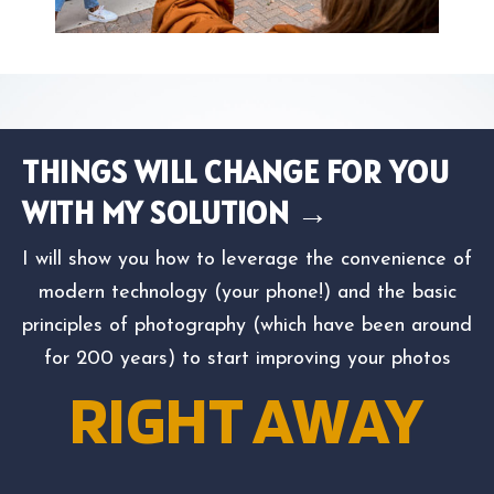
THINGS WILL CHANGE FOR YOU
WITH MY SOLUTION →
I will show you how to leverage the convenience of
modern technology (your phone!) and the basic
principles of photography (which have been around
for 200 years) to start improving your photos
RIGHT AWAY