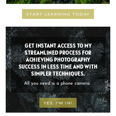
START LEARNING TODAY
GET INSTANT ACCESS TO MY
STREAMLINED PROCESS FOR
ACHIEVING PHOTOGRAPHY
SUCCESS IN LESS TIME AND WITH
SIMPLER TECHNIQUES.
All you need is a phone camera.
YES, I'M IN!