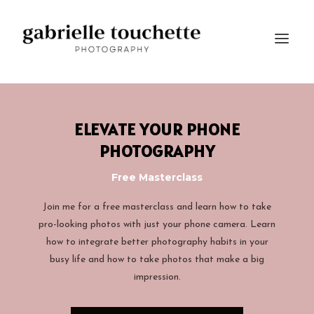
ELEVATE YOUR PHONE
PHOTOGRAPHY
Free Masterclass
Join me for a free masterclass and learn how to take
pro-looking photos with just your phone camera.
Learn
how to integrate better photography habits in your
busy life and how to take photos that make a big
impression.