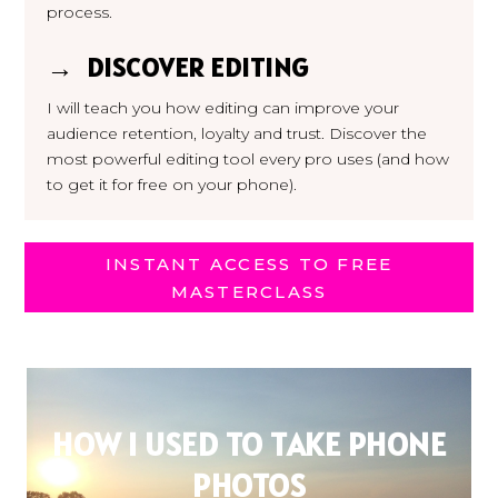
process.
→ DISCOVER EDITING
I will teach you how editing can improve your
audience retention, loyalty and trust. Discover the
most powerful editing tool every pro uses (and how
to get it for free on your phone).
INSTANT ACCESS TO FREE
MASTERCLASS
HOW I USED TO TAKE PHONE
PHOTOS