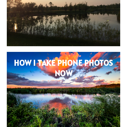
HOW I TAKE PHONE PHOTOS
NOW