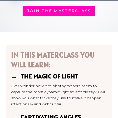
JOIN THE MASTERCLASS
IN THIS MATERCLASS YOU
WILL LEARN:
→ THE MAGIC OF LIGHT
Ever wonder how pro photographers seem to
capture the most dynamic light so effortlessly? I will
show you what tricks they use to make it happen
intentionally and without fail.
→ CAPTIVATING ANGLES