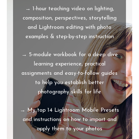
→ 1-hour teaching video on lighting,
composition, perspectives, storytelling
and Lightroom editing with photo
examples & step-by-step instruction
→ 5-module workbook for a deep dive
learning experience, practical
assignments and easy-to-follow guides
to help you establish better
photography skills for life
→ My top 14 Lightroom Mobile Presets
and instructions on how to import and
apply them to your photos