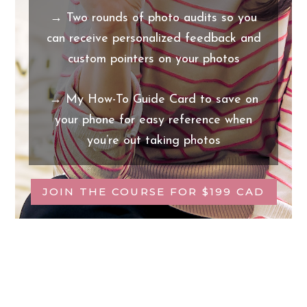
→ Two rounds of photo audits so you
can receive personalized feedback and
custom pointers on your photos
→ My How-To Guide Card to save on
your phone for easy reference when
you’re out taking photos
JOIN THE COURSE FOR $199 CAD