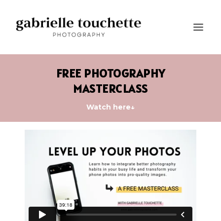
FREE PHOTOGRAPHY
MASTERCLASS
Watch here↓