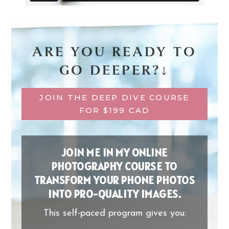
ARE YOU READY TO
GO DEEPER?↓
JOIN THE DEEP DIVE COURSE
FOR $199 CAD
JOIN ME IN MY ONLINE
PHOTOGRAPHY COURSE TO
TRANSFORM YOUR PHONE PHOTOS
INTO PRO-QUALITY IMAGES.
This self-paced program gives you: