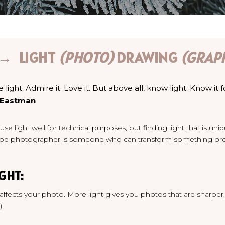
 → LIGHT
(PHOTO)
DRAWING
(GRAP
ght. Admire it. Love it. But above all, know light. Know it f
 Eastman
se light well for technical purposes, but finding light t
hat is uni
od photographer is someone who can transform something ordin
GHT:
 affects your photo. More light gives you photos that are sharper,
)