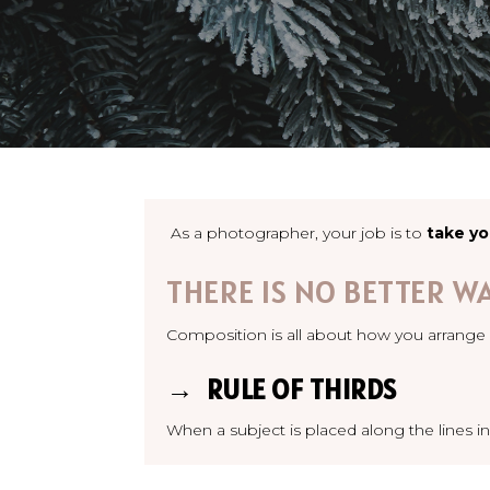
As a photographer, your job is to
take yo
THERE IS NO BETTER W
Composition is all about how you arrange 
→ RULE OF THIRDS
When a subject is placed along the lines in