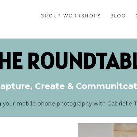
GROUP WORKSHOPS
BLOG
HE ROUNDTAB
apture, Create & Communitca
g your mobile phone photography with Gabrielle 