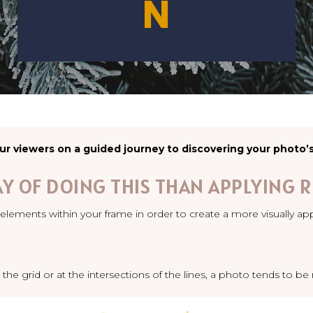
N
ur viewers on a guided journey to discovering your photo’
AY OF DOING THIS THAN APPLYING R
elements within your frame in order to create a more visually ap
 the grid or at the intersections of the lines, a photo tends to b