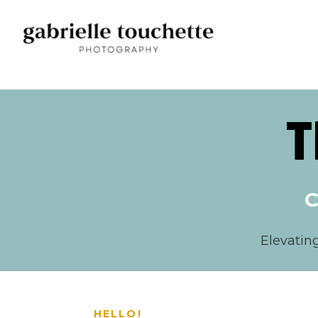
T
C
Elevatin
HELLO!