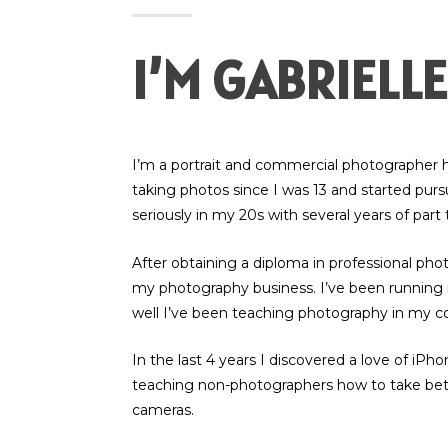
I’M GABRIELLE
I’m a portrait and commercial photographer h
taking photos since I was 13 and started pu
seriously in my 20s with several years of part
After obtaining a diploma in professional pho
my photography business. I’ve been running it
well I’ve been teaching photography in my 
In the last 4 years I discovered a love of iP
teaching non-photographers how to take bet
cameras.