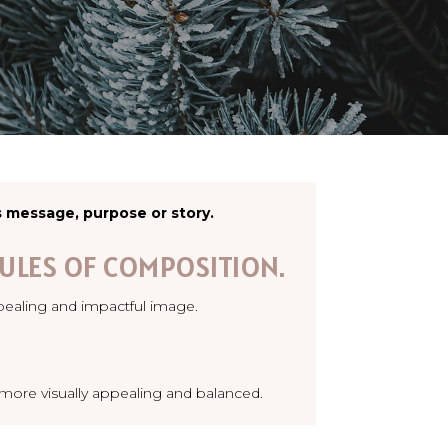
s message, purpose or story.
ULES OF COMPOSITION.
pealing and impactful image.
e more visually appealing and balanced.