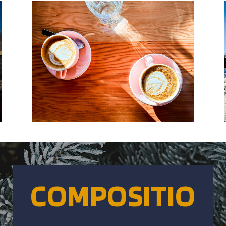
COMPOSITIO