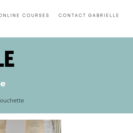
ONLINE COURSES
CONTACT GABRIELLE
LE
te
Touchette