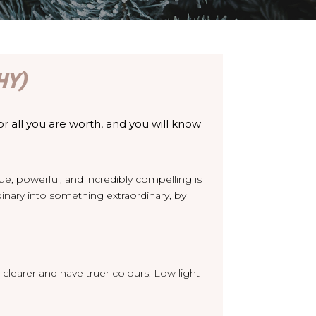
HY)
or all you are worth, and you will know
que, powerful, and incredibly compelling is
ary into something extraordinary, by
 clearer and have truer colours. Low light