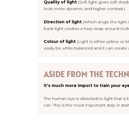
Quality of light
(Soft light gives soft sh
look more dynamic and higher contrast.)
Direction of light
(Which angle the light 
back light creates a hazy wrap around look, 
Colour of light
(Light is either yellow or 
easily be white balanced and it can create
ASIDE FROM THE TECHNI
it’s much more import to train your eye
The human eye is attracted to light that i
can.
This is the most important step in sta