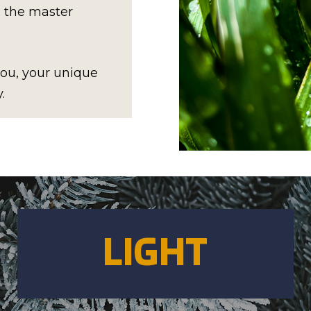
l the master
 you, your unique
.
LIGHT