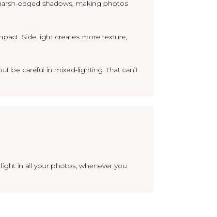
ves harsh-edged shadows, making photos
mpact. Side light creates more texture,
ut be careful in mixed-lighting. That can’t
 light in all your photos, whenever you