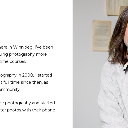
ere in Winnipeg. I’ve been
rsuing photography more
 time courses.
tography in 2008, I started
 full time since then, as
community.
hone photography and started
ter photos with their phone