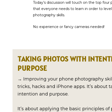
Today’s discussion will touch on the top four 
that everyone needs to learn in order to leve
photography skills.
No experience or fancy cameras needed!
TAKING PHOTOS WITH INTENT
PURPOSE
→ Improving your phone photography skill
tricks, hacks and iPhone apps. It’s about 
intention and purpose.
It’s about applying the basic principles o