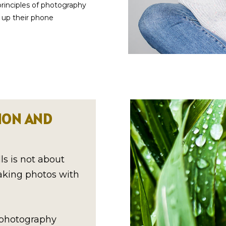
principles of photography
l up their phone
ION AND
s is not about
taking photos with
f photography