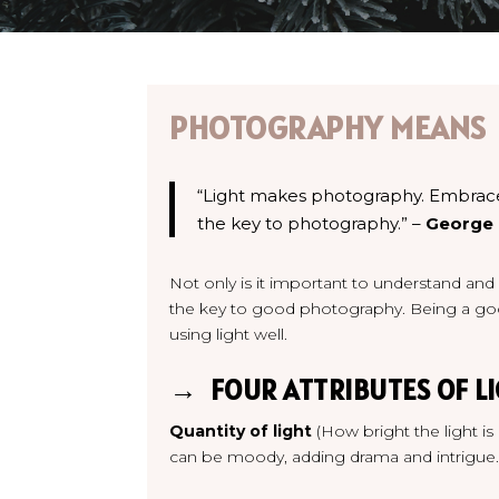
PHOTOGRAPHY MEANS
“Light makes photography. Embrace li
the key to photography.” –
George
Not only is it important to understand and u
the key to good photography. Being a go
using light well.
→ FOUR ATTRIBUTES OF LI
Quantity of light
(How bright the light is
can be moody, adding drama and intrigue.