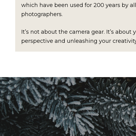
which have been used for 200 years by al
photographers.
It’s not about the camera gear. It’s about
perspective and unleashing your creativity