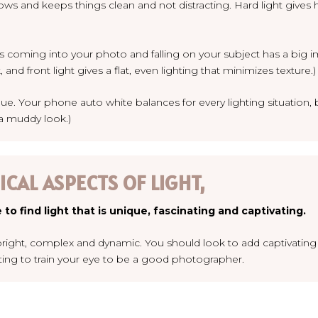
adows and keeps things clean and not distracting. Hard light gi
is coming into your photo and falling on your subject has a big i
and front light gives a flat, even lighting that minimizes texture.)
blue. Your phone auto white balances for every lighting situation, b
 a muddy look.)
CAL ASPECTS OF LIGHT,
 to find light that is unique, fascinating and captivating.
s bright, complex and dynamic. You should look to add captivating
rting to train your eye to be a good photographer.