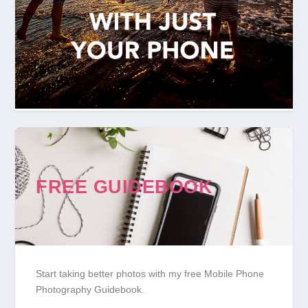
FREE GUIDEBOOK
Start taking better photos with my free Mobile Phone
Photography Guidebook.