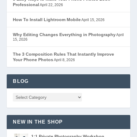
Professional
April 22, 2026
How To Install Lightroom Mobile
April 15, 2026
Why Editing Changes Everything in Photography
April
15, 2026
The 3 Composition Rules That Instantly Improve
Your Phone Photos
April 8, 2026
BLOG
NEW IN THE SHOP
1:1 Private Photography Workshop