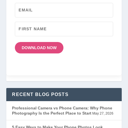
DOWNLOAD NOW
RECENT BLOG POSTS
Professional Camera vs Phone Camera: Why Phone
Photography Is the Perfect Place to Start
May 27, 2026
5 Easy Ways to Make Your Phone Photos Look