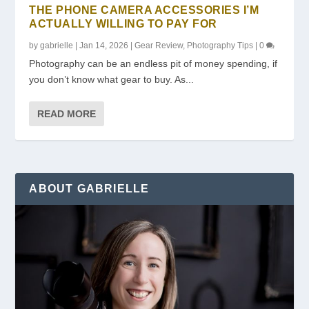
THE PHONE CAMERA ACCESSORIES I’M
ACTUALLY WILLING TO PAY FOR
by
gabrielle
|
Jan 14, 2026
|
Gear Review
,
Photography Tips
|
0
Photography can be an endless pit of money spending, if
you don’t know what gear to buy. As...
READ MORE
ABOUT GABRIELLE