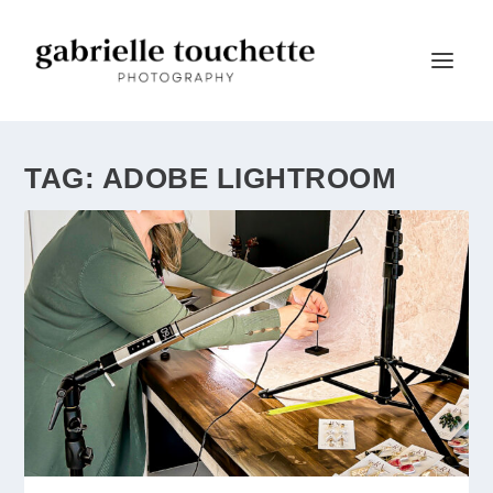
TAG:
ADOBE LIGHTROOM