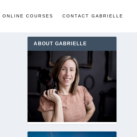
ONLINE COURSES
CONTACT GABRIELLE
ABOUT GABRIELLE