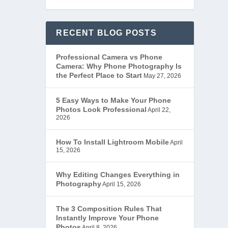
RECENT BLOG POSTS
Professional Camera vs Phone
Camera: Why Phone Photography Is
the Perfect Place to Start
May 27, 2026
5 Easy Ways to Make Your Phone
Photos Look Professional
April 22,
2026
How To Install Lightroom Mobile
April
15, 2026
Why Editing Changes Everything in
Photography
April 15, 2026
The 3 Composition Rules That
Instantly Improve Your Phone
Photos
April 8, 2026