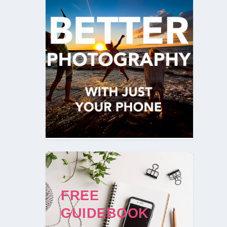
FREE
GUIDEBOOK