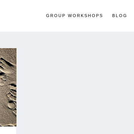
GROUP WORKSHOPS
BLOG