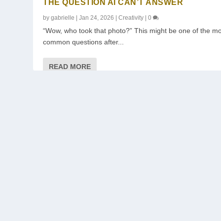
THE QUESTION AI CAN’T ANSWER
by
gabrielle
|
Jan 24, 2026
|
Creativity
|
0
“Wow, who took that photo?” This might be one of the m
common questions after...
READ MORE