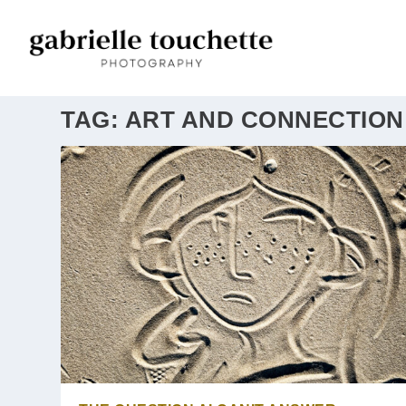
TAG:
ART AND CONNECTION