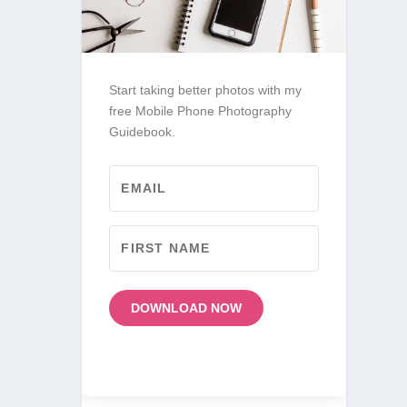
Start taking better photos with my
free Mobile Phone Photography
Guidebook.
DOWNLOAD NOW