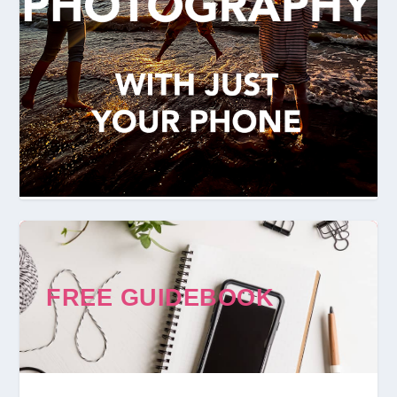
FREE GUIDEBOOK