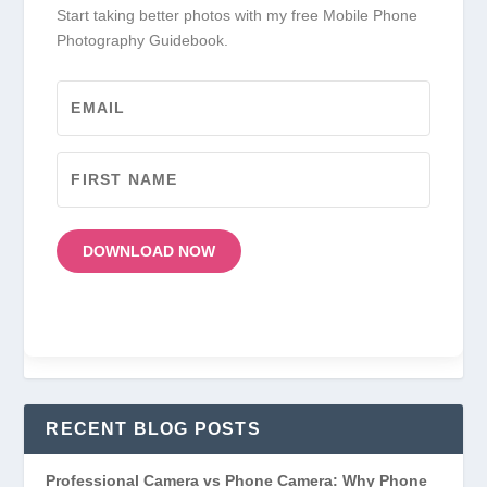
Start taking better photos with my free Mobile Phone
Photography Guidebook.
DOWNLOAD NOW
RECENT BLOG POSTS
Professional Camera vs Phone Camera: Why Phone