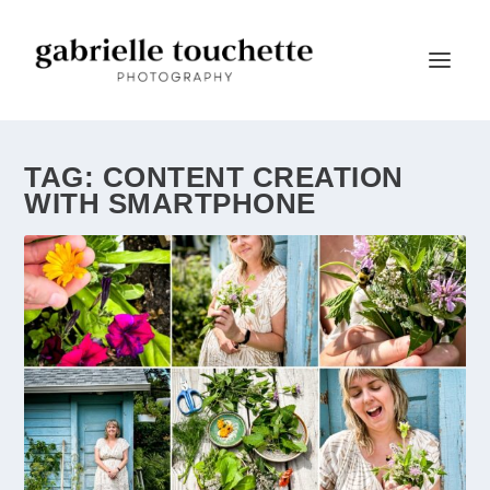
TAG:
CONTENT CREATION
WITH SMARTPHONE