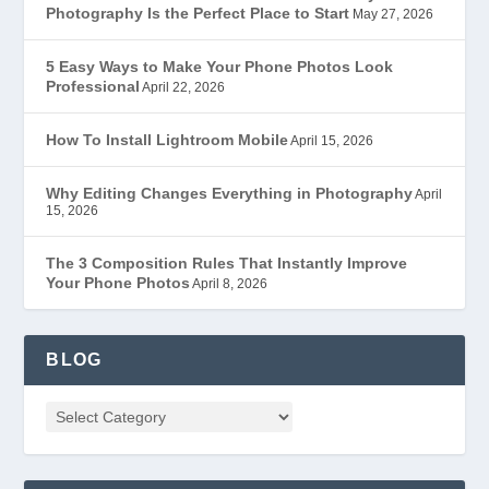
Photography Is the Perfect Place to Start
May 27, 2026
5 Easy Ways to Make Your Phone Photos Look
Professional
April 22, 2026
How To Install Lightroom Mobile
April 15, 2026
Why Editing Changes Everything in Photography
April
15, 2026
The 3 Composition Rules That Instantly Improve
Your Phone Photos
April 8, 2026
BLOG