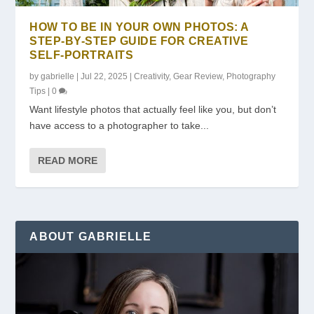
HOW TO BE IN YOUR OWN PHOTOS: A
STEP-BY-STEP GUIDE FOR CREATIVE
SELF-PORTRAITS
by
gabrielle
|
Jul 22, 2025
|
Creativity
,
Gear Review
,
Photography
Tips
|
0
Want lifestyle photos that actually feel like you, but don’t
have access to a photographer to take...
READ MORE
ABOUT GABRIELLE