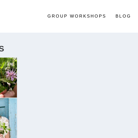
GROUP WORKSHOPS
BLOG
S