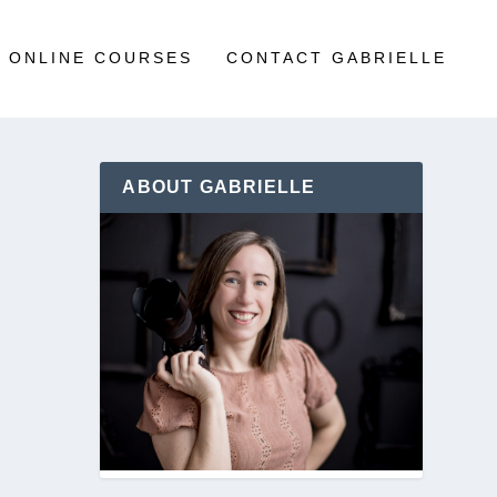
ONLINE COURSES
CONTACT GABRIELLE
ABOUT GABRIELLE