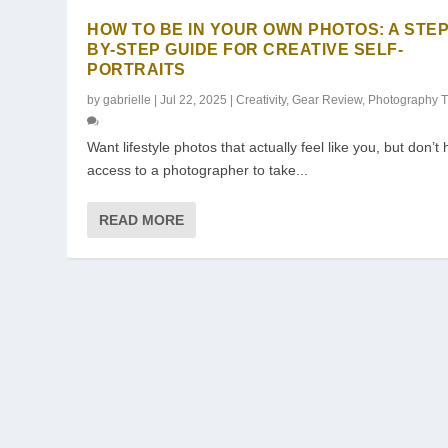
HOW TO BE IN YOUR OWN PHOTOS: A STEP
BY-STEP GUIDE FOR CREATIVE SELF-
PORTRAITS
by
gabrielle
|
Jul 22, 2025
|
Creativity
,
Gear Review
,
Photography T
Want lifestyle photos that actually feel like you, but don’t
access to a photographer to take...
READ MORE