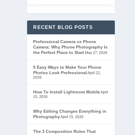
RECENT BLOG POSTS
Professional Camera vs Phone
Camera: Why Phone Photography Is
the Perfect Place to Start
May 27, 2026
5 Easy Ways to Make Your Phone
Photos Look Professional
April 22,
2026
How To Install Lightroom Mobile
April
15, 2026
Why Editing Changes Everything in
Photography
April 15, 2026
The 3 Composition Rules That