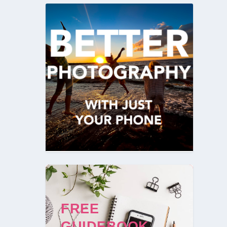
FREE
GUIDEBOOK