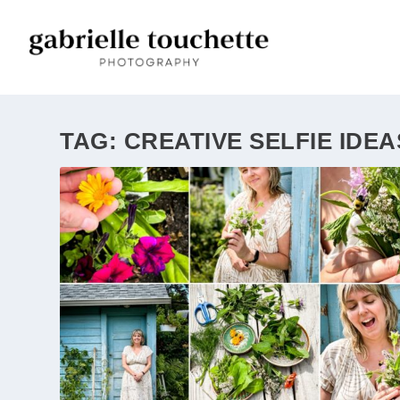
TAG:
CREATIVE SELFIE IDEA