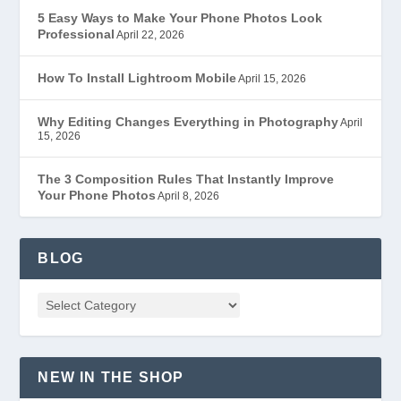
5 Easy Ways to Make Your Phone Photos Look
Professional
April 22, 2026
How To Install Lightroom Mobile
April 15, 2026
Why Editing Changes Everything in Photography
April
15, 2026
The 3 Composition Rules That Instantly Improve
Your Phone Photos
April 8, 2026
BLOG
NEW IN THE SHOP