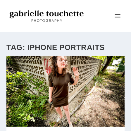
TAG:
IPHONE PORTRAITS