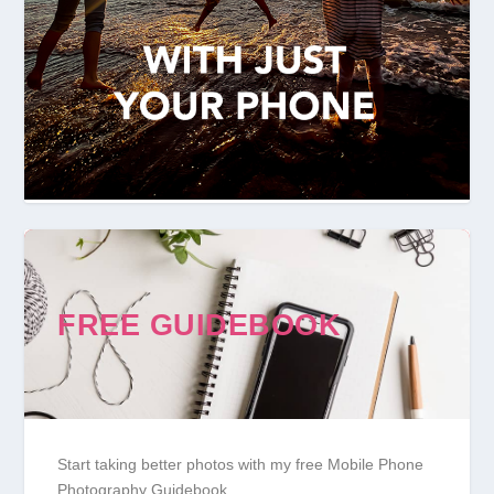
FREE GUIDEBOOK
Start taking better photos with my free Mobile Phone
Photography Guidebook.