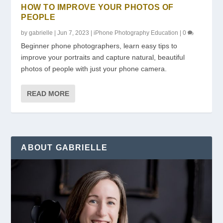
HOW TO IMPROVE YOUR PHOTOS OF
PEOPLE
by
gabrielle
|
Jun 7, 2023
|
iPhone Photography Education
|
0
Beginner phone photographers, learn easy tips to
improve your portraits and capture natural, beautiful
photos of people with just your phone camera.
READ MORE
ABOUT GABRIELLE