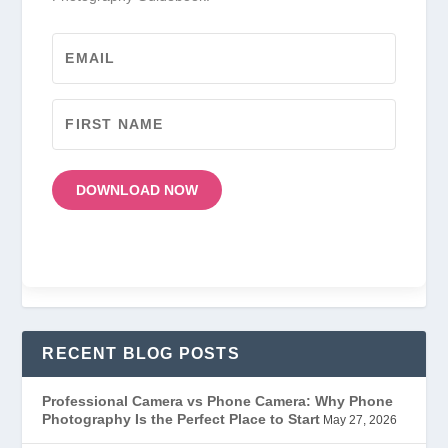
DOWNLOAD NOW
RECENT BLOG POSTS
Professional Camera vs Phone Camera: Why Phone
Photography Is the Perfect Place to Start
May 27, 2026