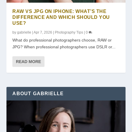
RAW VS JPG ON IPHONE: WHAT’S THE
DIFFERENCE AND WHICH SHOULD YOU
USE?
by
gabrielle
|
Apr 7, 2026
|
Photography Tips
|
0
What do professional photographers choose, RAW or
JPG? When professional photographers use DSLR or...
READ MORE
ABOUT GABRIELLE