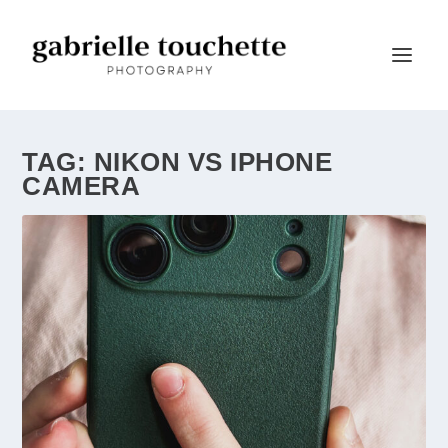
TAG:
NIKON VS IPHONE
CAMERA