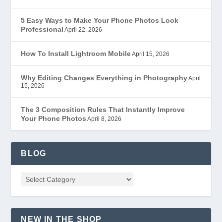
5 Easy Ways to Make Your Phone Photos Look
Professional
April 22, 2026
How To Install Lightroom Mobile
April 15, 2026
Why Editing Changes Everything in Photography
April
15, 2026
The 3 Composition Rules That Instantly Improve
Your Phone Photos
April 8, 2026
BLOG
NEW IN THE SHOP