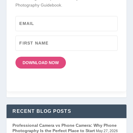
Photography Guidebook.
DOWNLOAD NOW
RECENT BLOG POSTS
Professional Camera vs Phone Camera: Why Phone
Photography Is the Perfect Place to Start
May 27, 2026