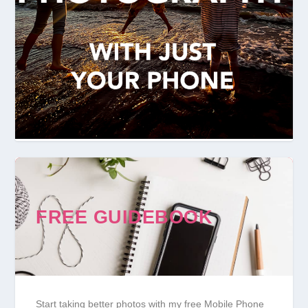
FREE GUIDEBOOK
Start taking better photos with my free Mobile Phone