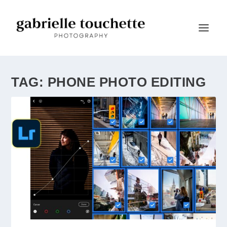
TAG:
PHONE PHOTO EDITING