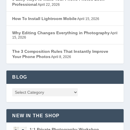
Professional
April 22, 2026
How To Install Lightroom Mobile
April 15, 2026
Why Editing Changes Everything in Photography
April
15, 2026
The 3 Composition Rules That Instantly Improve
Your Phone Photos
April 8, 2026
BLOG
NEW IN THE SHOP
1:1 Private Photography Workshop