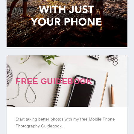
FREE GUIDEBOOK
Start taking better photos with my free Mobile Phone
Photography Guidebook.