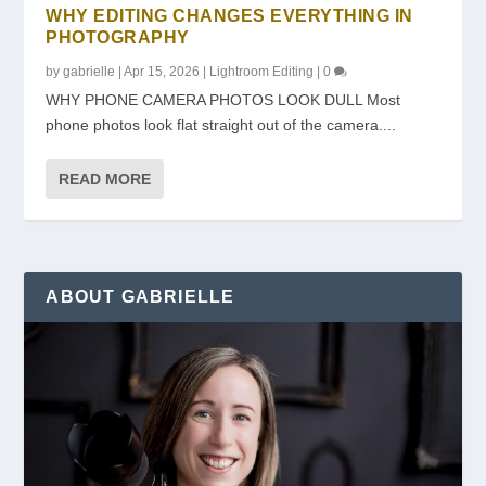
WHY EDITING CHANGES EVERYTHING IN
PHOTOGRAPHY
by
gabrielle
|
Apr 15, 2026
|
Lightroom Editing
|
0
WHY PHONE CAMERA PHOTOS LOOK DULL Most
phone photos look flat straight out of the camera....
READ MORE
ABOUT GABRIELLE