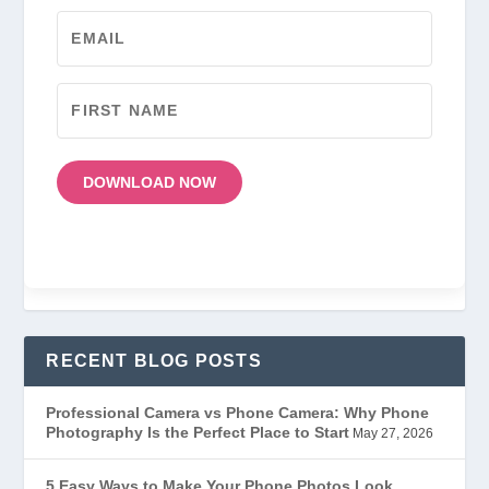
DOWNLOAD NOW
RECENT BLOG POSTS
Professional Camera vs Phone Camera: Why Phone
Photography Is the Perfect Place to Start
May 27, 2026
5 Easy Ways to Make Your Phone Photos Look