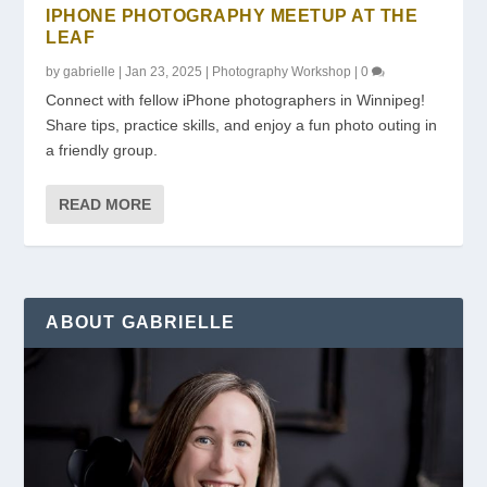
IPHONE PHOTOGRAPHY MEETUP AT THE
LEAF
by
gabrielle
|
Jan 23, 2025
|
Photography Workshop
|
0
Connect with fellow iPhone photographers in Winnipeg!
Share tips, practice skills, and enjoy a fun photo outing in
a friendly group.
READ MORE
ABOUT GABRIELLE