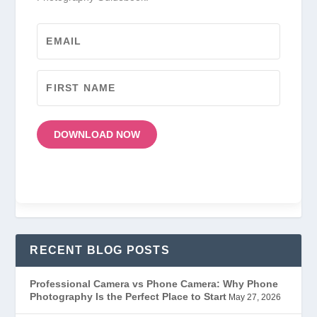
DOWNLOAD NOW
RECENT BLOG POSTS
Professional Camera vs Phone Camera: Why Phone
Photography Is the Perfect Place to Start
May 27, 2026