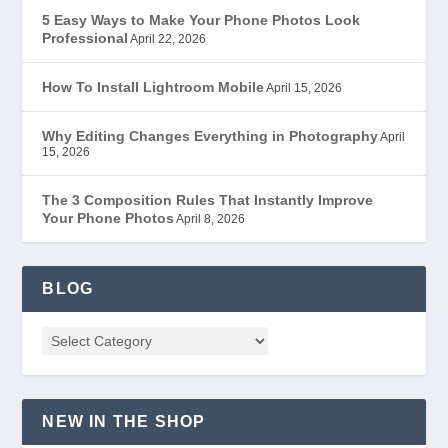
5 Easy Ways to Make Your Phone Photos Look
Professional
April 22, 2026
How To Install Lightroom Mobile
April 15, 2026
Why Editing Changes Everything in Photography
April
15, 2026
The 3 Composition Rules That Instantly Improve
Your Phone Photos
April 8, 2026
BLOG
NEW IN THE SHOP