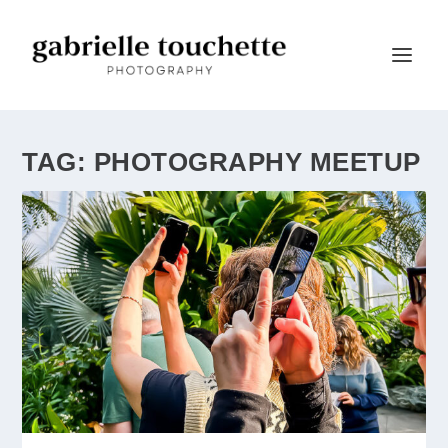
TAG:
PHOTOGRAPHY MEETUP