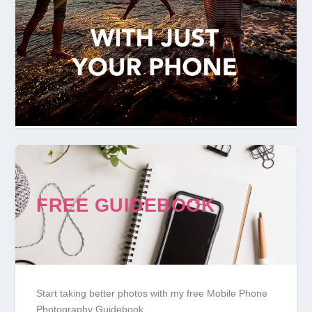
FREE GUIDEBOOK
Start taking better photos with my free Mobile Phone
Photography Guidebook.