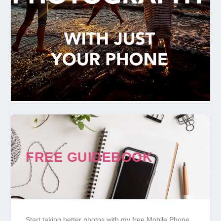
FREE GUIDEBOOK
Start taking better photos with my free Mobile Phone