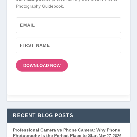
Photography Guidebook.
DOWNLOAD NOW
RECENT BLOG POSTS
Professional Camera vs Phone Camera: Why Phone
Photography Is the Perfect Place to Start
May 27, 2026