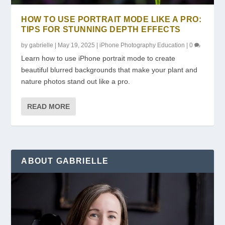
HOW TO USE PORTRAIT MODE LIKE A PRO:
TIPS FOR STUNNING DEPTH EFFECTS
by
gabrielle
|
May 19, 2025
|
iPhone Photography Education
|
0
Learn how to use iPhone portrait mode to create
beautiful blurred backgrounds that make your plant and
nature photos stand out like a pro.
READ MORE
ABOUT GABRIELLE