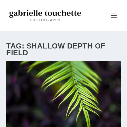
TAG:
SHALLOW DEPTH OF
FIELD