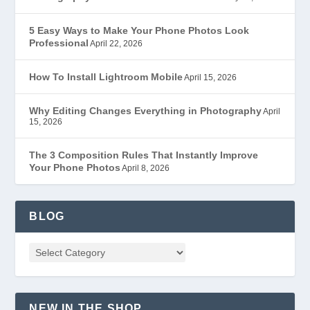
5 Easy Ways to Make Your Phone Photos Look
Professional
April 22, 2026
How To Install Lightroom Mobile
April 15, 2026
Why Editing Changes Everything in Photography
April
15, 2026
The 3 Composition Rules That Instantly Improve
Your Phone Photos
April 8, 2026
BLOG
NEW IN THE SHOP