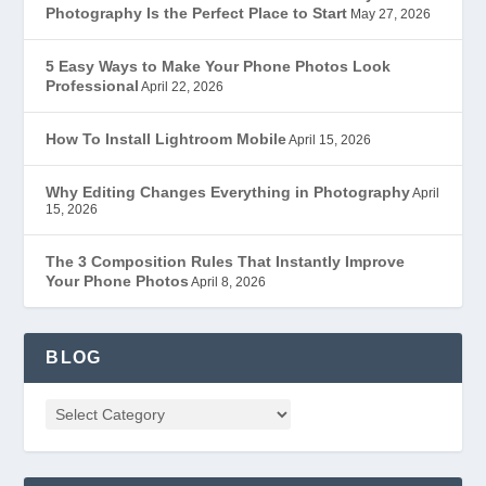
Photography Is the Perfect Place to Start
May 27, 2026
5 Easy Ways to Make Your Phone Photos Look
Professional
April 22, 2026
How To Install Lightroom Mobile
April 15, 2026
Why Editing Changes Everything in Photography
April
15, 2026
The 3 Composition Rules That Instantly Improve
Your Phone Photos
April 8, 2026
BLOG