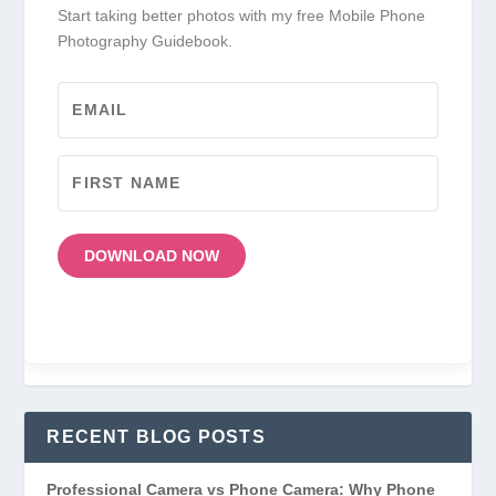
Start taking better photos with my free Mobile Phone
Photography Guidebook.
DOWNLOAD NOW
RECENT BLOG POSTS
Professional Camera vs Phone Camera: Why Phone