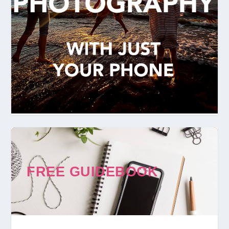
FREE GUIDEBOOK