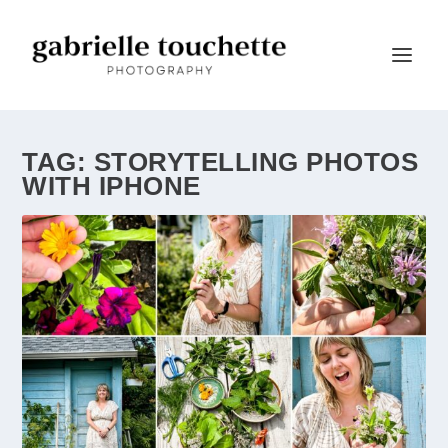
TAG:
STORYTELLING PHOTOS
WITH IPHONE