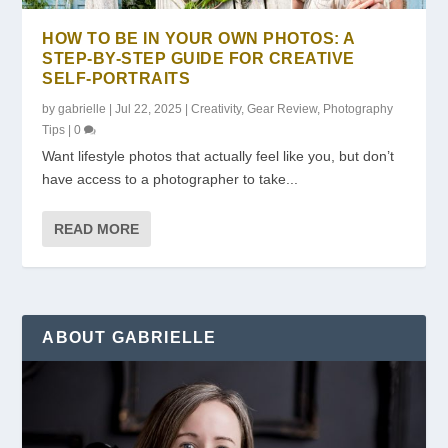
HOW TO BE IN YOUR OWN PHOTOS: A
STEP-BY-STEP GUIDE FOR CREATIVE
SELF-PORTRAITS
by
gabrielle
|
Jul 22, 2025
|
Creativity
,
Gear Review
,
Photography
Tips
|
0
Want lifestyle photos that actually feel like you, but don’t
have access to a photographer to take...
READ MORE
ABOUT GABRIELLE