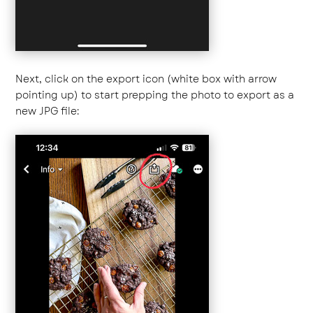
Next, click on the export icon (white box with arrow
pointing up) to start prepping the photo to export as a
new JPG file: