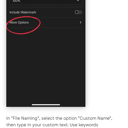
In “File Naming”, select the option “Custom Name”,
then type in your custom text. Use keywords