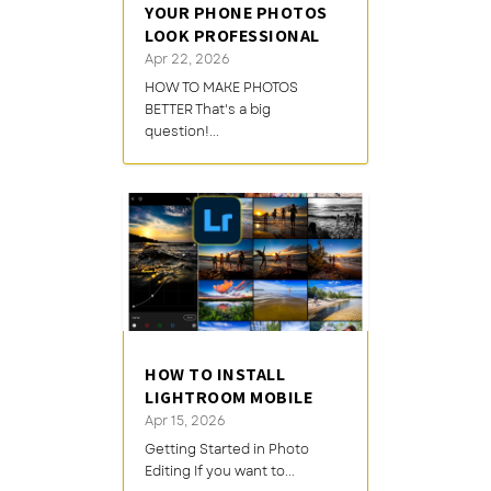
YOUR PHONE PHOTOS
LOOK PROFESSIONAL
Apr 22, 2026
HOW TO MAKE PHOTOS
BETTER That's a big
question!...
HOW TO INSTALL
LIGHTROOM MOBILE
Apr 15, 2026
Getting Started in Photo
Editing If you want to...