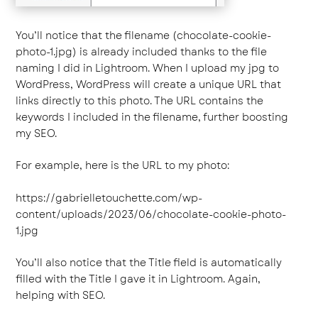
You’ll notice that the filename (chocolate-cookie-
photo-1.jpg) is already included thanks to the file
naming I did in Lightroom. When I upload my jpg to
WordPress, WordPress will create a unique URL that
links directly to this photo. The URL contains the
keywords I included in the filename, further boosting
my SEO.
For example, here is the URL to my photo:
https://gabrielletouchette.com/wp-
content/uploads/2023/06/chocolate-cookie-photo-
1.jpg
You’ll also notice that the Title field is automatically
filled with the Title I gave it in Lightroom. Again,
helping with SEO.