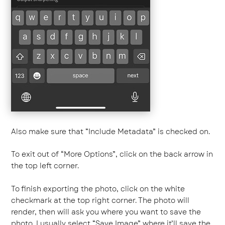
Also make sure that “Include Metadata” is checked on.
To exit out of “More Options”, click on the back arrow in
the top left corner.
To finish exporting the photo, click on the white
checkmark at the top right corner. The photo will
render, then will ask you where you want to save the
photo. I usually select “Save Image” where it’ll save the