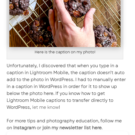
Here is the caption on my photo!
Unfortunately, I discovered that when you type in a
caption in Lightroom Mobile, the caption doesn’t auto
add to the photo in WordPress. I had to manually enter
in a caption in WordPress in order for it to show up
below the photo here. If you know how to get
Lightroom Mobile captions to transfer directly to
WordPress,
let me know
!
For more tips and photography education, follow me
on
Instagram
or
join my newsletter list here
.