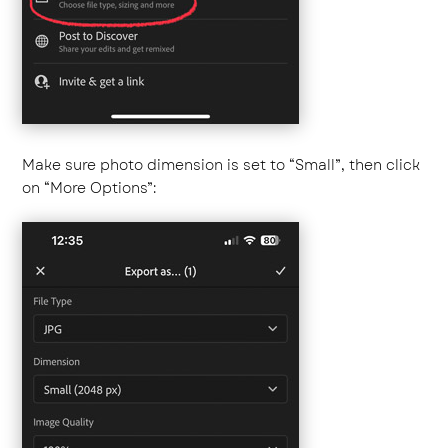
Make sure photo dimension is set to “Small”, then click
on “More Options”: