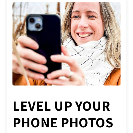
LEVEL UP YOUR
PHONE PHOTOS