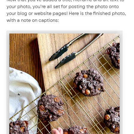
your photo, you’re all set for posting the photo onto
your blog or website pages! Here is the finished photo,
with a note on captions: