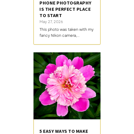
PHONE PHOTOGRAPHY
IS THE PERFECT PLACE
TO START
May 27, 2026
This photo was taken with my
fancy Nikon camera,...
5 EASY WAYS TO MAKE