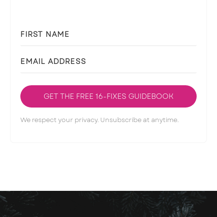
GET THE FREE 16-FIXES GUIDEBOOK
We respect your privacy. Unsubscribe at anytime.