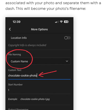
associated with your photo and separate them with a
dash. This will become your photo’s filename: