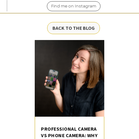
Find me on Instagram
BACK TO THE BLOG
PROFESSIONAL CAMERA
VS PHONE CAMERA: WHY