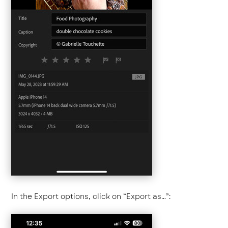
In the Export options, click on “Export as…”: