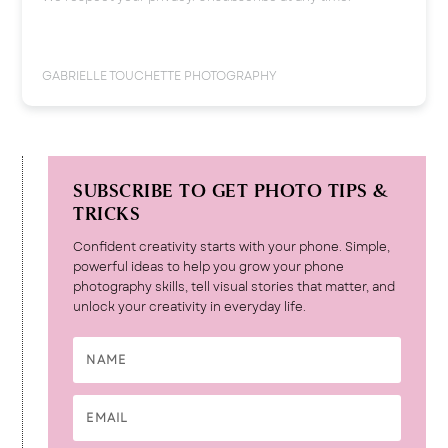
GABRIELLE TOUCHETTE PHOTOGRAPHY
SUBSCRIBE TO GET PHOTO TIPS &
TRICKS
Confident creativity starts with your phone. Simple,
powerful ideas to help you grow your phone
photography skills, tell visual stories that matter, and
unlock your creativity in everyday life.