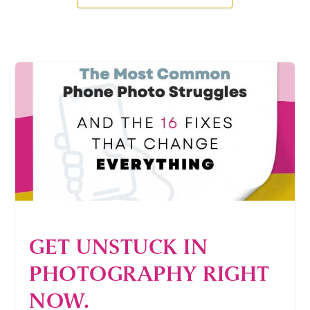
GET UNSTUCK IN
PHOTOGRAPHY RIGHT
NOW.