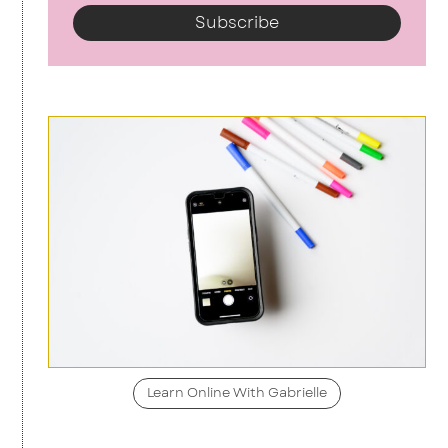
Subscribe
Learn Online With Gabrielle