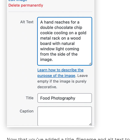
Now that you’ve added a title, filename and alt text to