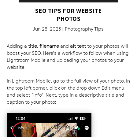
SEO TIPS FOR WEBSITE
PHOTOS
Jun 28, 2023
|
Photography Tips
Adding a
title
,
filename
and
alt text
to your photos will
boost your SEO. Here’s a workflow to follow when using
Lightroom Mobile and uploading your photos to your
website:
In Lightroom Mobile, go to the full view of your photo. In
the top left corner, click on the drop down Edit menu
and select “Info”. Next, type in a descriptive title and
caption to your photo: