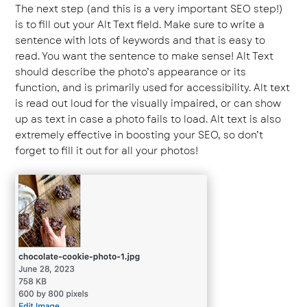
The next step (and this is a very important SEO step!)
is to fill out your Alt Text field. Make sure to write a
sentence with lots of keywords and that is easy to
read. You want the sentence to make sense! Alt Text
should describe the photo’s appearance or its
function, and is primarily used for accessibility. Alt text
is read out loud for the visually impaired, or can show
up as text in case a photo fails to load. Alt text is also
extremely effective in boosting your SEO, so don’t
forget to fill it out for all your photos!