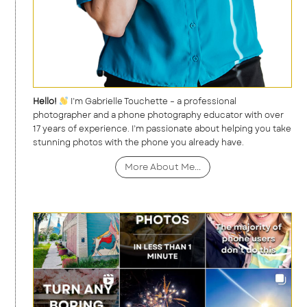
Hello!
I’m Gabrielle Touchette – a professional
photographer and a phone photography educator with over
17 years of experience. I’m passionate about helping you take
stunning photos with the phone you already have.
More About Me...