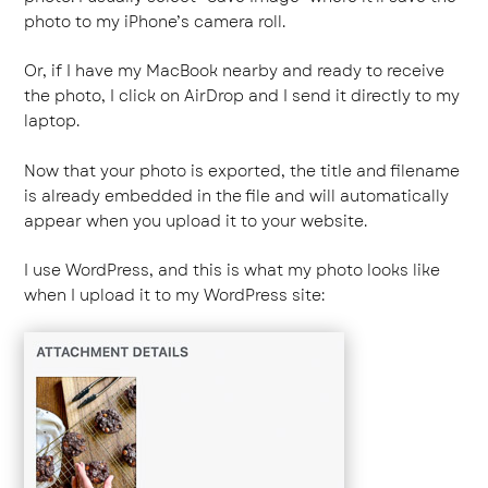
photo to my iPhone’s camera roll.
Or, if I have my MacBook nearby and ready to receive
the photo, I click on AirDrop and I send it directly to my
laptop.
Now that your photo is exported, the title and filename
is already embedded in the file and will automatically
appear when you upload it to your website.
I use WordPress, and this is what my photo looks like
when I upload it to my WordPress site: