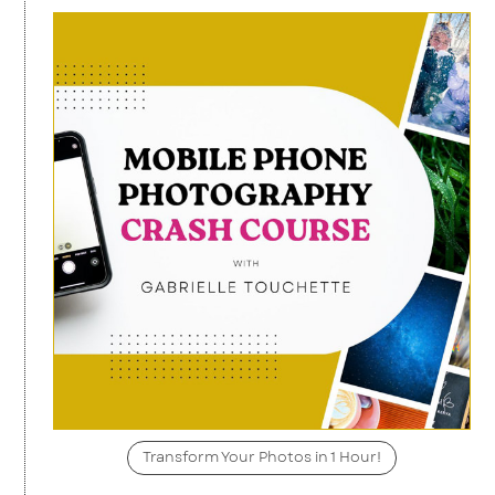
Transform Your Photos in 1 Hour!