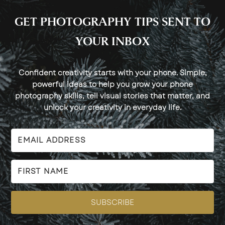
GET PHOTOGRAPHY TIPS SENT TO
YOUR INBOX
Confident creativity starts with your phone. Simple,
powerful ideas to help you grow your phone
photography skills, tell visual stories that matter, and
unlock your creativity in everyday life.
SUBSCRIBE