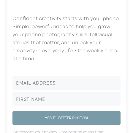
Confident creativity starts with your phone.
Simple, powerful ideas to help you grow
your phone photography skills, tell visual
stories that matter, and unlock your
creativity in everyday life. One weekly e-mail
at a time.
YES TO BETTER PHOTOS!
We respect your privacy. Unsubscribe at any time.