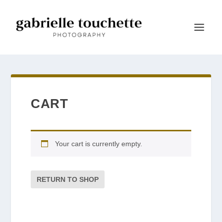
CART
Your cart is currently empty.
RETURN TO SHOP