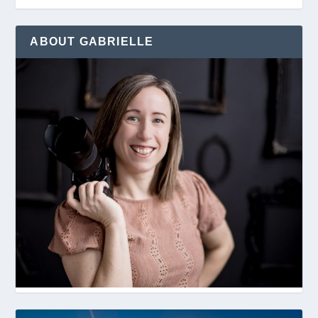
ABOUT GABRIELLE