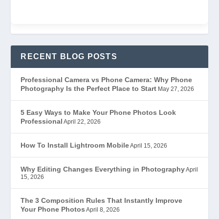
RECENT BLOG POSTS
Professional Camera vs Phone Camera: Why Phone
Photography Is the Perfect Place to Start
May 27, 2026
5 Easy Ways to Make Your Phone Photos Look
Professional
April 22, 2026
How To Install Lightroom Mobile
April 15, 2026
Why Editing Changes Everything in Photography
April
15, 2026
The 3 Composition Rules That Instantly Improve
Your Phone Photos
April 8, 2026