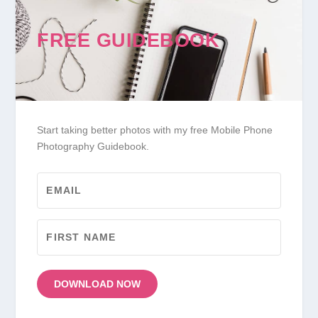
FREE GUIDEBOOK
Start taking better photos with my free Mobile Phone
Photography Guidebook.
DOWNLOAD NOW