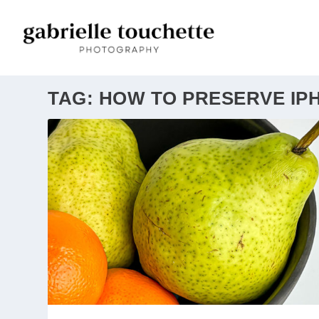
TAG:
HOW TO PRESERVE IP