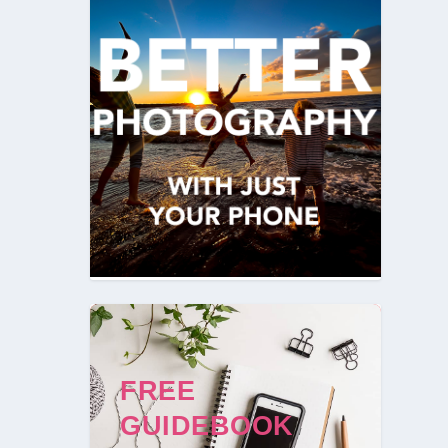
FREE
GUIDEBOOK