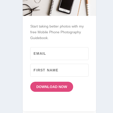
Start taking better photos with my
free Mobile Phone Photography
Guidebook.
DOWNLOAD NOW