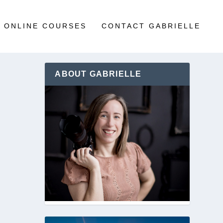
ONLINE COURSES
CONTACT GABRIELLE
ABOUT GABRIELLE