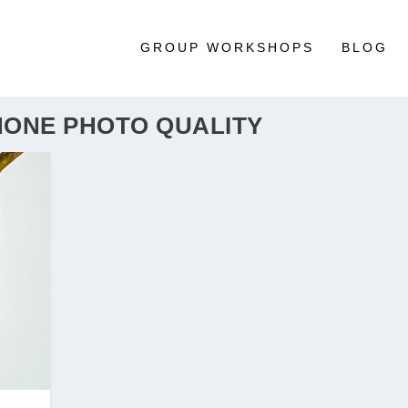
GROUP WORKSHOPS
BLOG
HONE PHOTO QUALITY