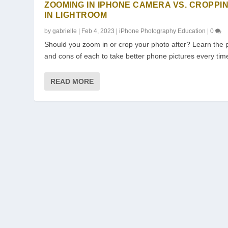
ZOOMING IN IPHONE CAMERA VS. CROPPI
IN LIGHTROOM
by
gabrielle
|
Feb 4, 2023
|
iPhone Photography Education
|
0
Should you zoom in or crop your photo after? Learn the 
and cons of each to take better phone pictures every tim
READ MORE