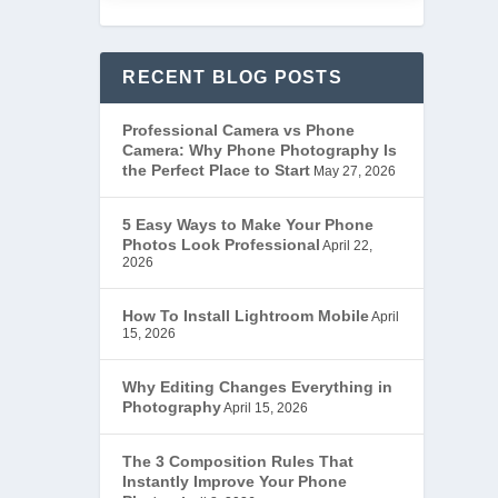
RECENT BLOG POSTS
Professional Camera vs Phone
Camera: Why Phone Photography Is
the Perfect Place to Start
May 27, 2026
5 Easy Ways to Make Your Phone
Photos Look Professional
April 22,
2026
How To Install Lightroom Mobile
April
15, 2026
Why Editing Changes Everything in
Photography
April 15, 2026
The 3 Composition Rules That
Instantly Improve Your Phone