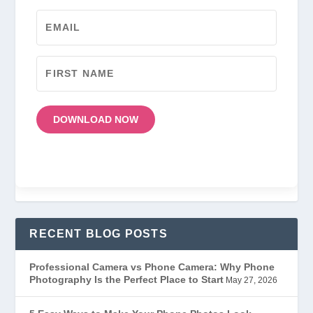
DOWNLOAD NOW
RECENT BLOG POSTS
Professional Camera vs Phone Camera: Why Phone
Photography Is the Perfect Place to Start
May 27, 2026