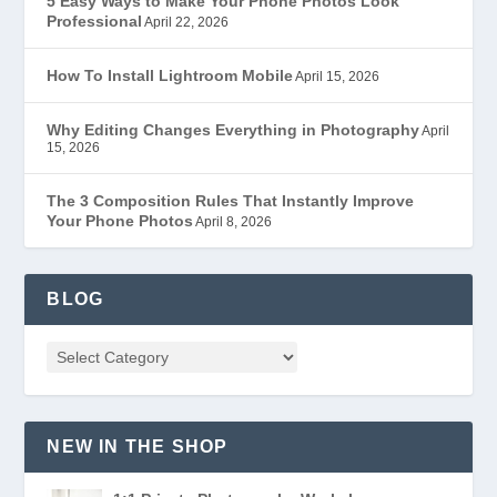
5 Easy Ways to Make Your Phone Photos Look
Professional
April 22, 2026
How To Install Lightroom Mobile
April 15, 2026
Why Editing Changes Everything in Photography
April
15, 2026
The 3 Composition Rules That Instantly Improve
Your Phone Photos
April 8, 2026
BLOG
NEW IN THE SHOP