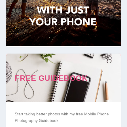
FREE GUIDEBOOK
Start taking better photos with my free Mobile Phone
Photography Guidebook.