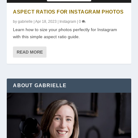
ASPECT RATIOS FOR INSTAGRAM PHOTOS
by
gabrielle
|
Apr 18, 2023
|
Instagram
|
0
Learn how to size your photos perfectly for Instagram
with this simple aspect ratio guide.
READ MORE
ABOUT GABRIELLE