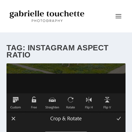
TAG:
INSTAGRAM ASPECT
RATIO