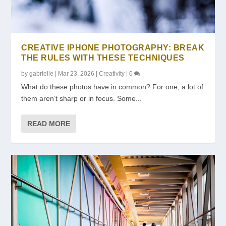
CREATIVE IPHONE PHOTOGRAPHY: BREAK
THE RULES WITH THESE TECHNIQUES
by
gabrielle
|
Mar 23, 2026
|
Creativity
|
0
What do these photos have in common? For one, a lot of
them aren’t sharp or in focus. Some...
READ MORE