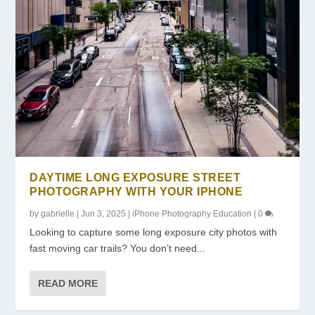
DAYTIME LONG EXPOSURE STREET
PHOTOGRAPHY WITH YOUR IPHONE
by
gabrielle
|
Jun 3, 2025
|
iPhone Photography Education
|
0
Looking to capture some long exposure city photos with
fast moving car trails? You don’t need...
READ MORE