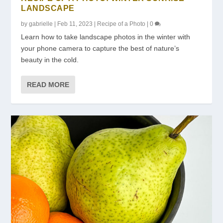
LANDSCAPE
by
gabrielle
|
Feb 11, 2023
|
Recipe of a Photo
|
0
Learn how to take landscape photos in the winter with
your phone camera to capture the best of nature’s
beauty in the cold.
READ MORE