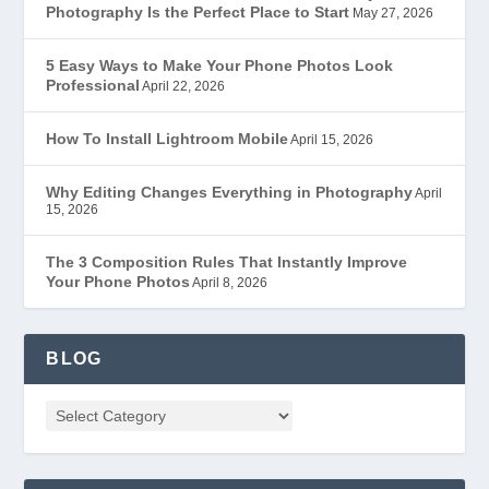
Photography Is the Perfect Place to Start
May 27, 2026
5 Easy Ways to Make Your Phone Photos Look
Professional
April 22, 2026
How To Install Lightroom Mobile
April 15, 2026
Why Editing Changes Everything in Photography
April
15, 2026
The 3 Composition Rules That Instantly Improve
Your Phone Photos
April 8, 2026
BLOG