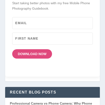
Start taking better photos with my free Mobile Phone
Photography Guidebook.
DOWNLOAD NOW
RECENT BLOG POSTS
Professional Camera vs Phone Camera: Why Phone