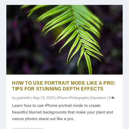
HOW TO USE PORTRAIT MODE LIKE A PRO:
TIPS FOR STUNNING DEPTH EFFECTS
by
gabrielle
|
May 19, 2025
|
iPhone Photography Education
|
0
Learn how to use iPhone portrait mode to create
beautiful blurred backgrounds that make your plant and
nature photos stand out like a pro.