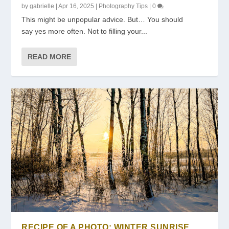
by
gabrielle
|
Apr 16, 2025
|
Photography Tips
|
0
This might be unpopular advice. ​But… ​You should
say yes more often. ​Not to filling your...
READ MORE
RECIPE OF A PHOTO: WINTER SUNRISE