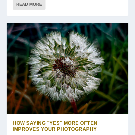
READ MORE
HOW SAYING “YES” MORE OFTEN
IMPROVES YOUR PHOTOGRAPHY