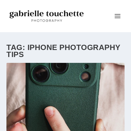
TAG:
IPHONE PHOTOGRAPHY
TIPS