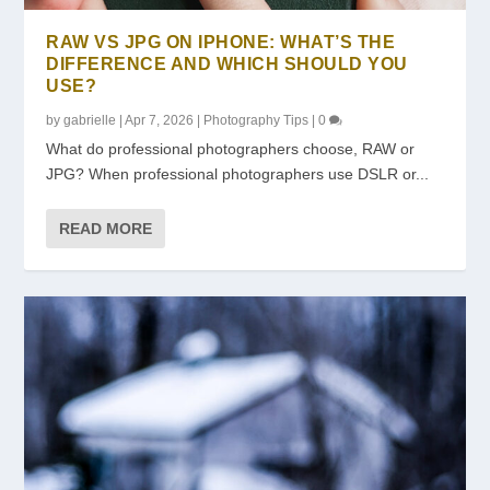
RAW VS JPG ON IPHONE: WHAT’S THE
DIFFERENCE AND WHICH SHOULD YOU
USE?
by
gabrielle
|
Apr 7, 2026
|
Photography Tips
|
0
What do professional photographers choose, RAW or
JPG? When professional photographers use DSLR or...
READ MORE