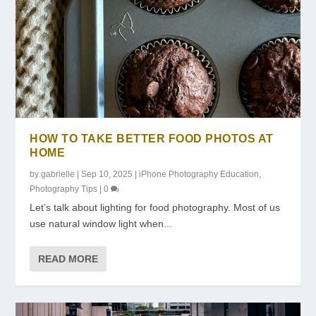
HOW TO TAKE BETTER FOOD PHOTOS AT
HOME
by
gabrielle
|
Sep 10, 2025
|
iPhone Photography Education
,
Photography Tips
|
0
Let’s talk about lighting for food photography. Most of us
use natural window light when...
READ MORE