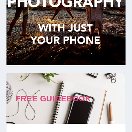
FREE GUIDEBOOK