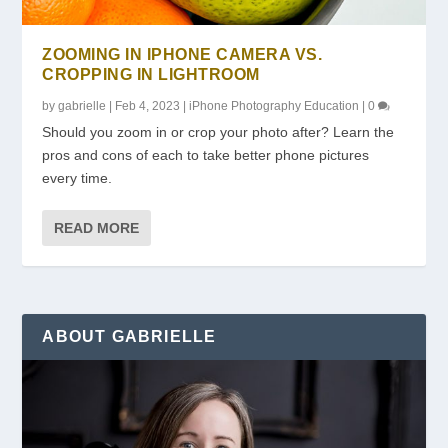
ZOOMING IN IPHONE CAMERA VS.
CROPPING IN LIGHTROOM
by
gabrielle
|
Feb 4, 2023
|
iPhone Photography Education
|
0
Should you zoom in or crop your photo after? Learn the
pros and cons of each to take better phone pictures
every time.
READ MORE
ABOUT GABRIELLE