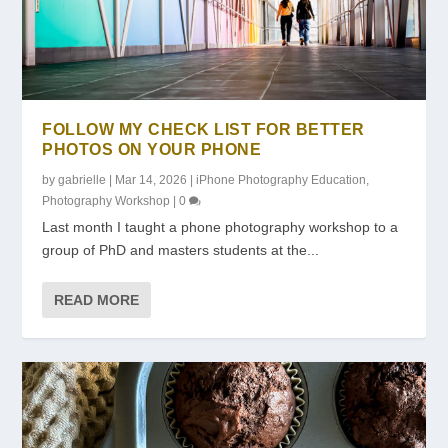
FOLLOW MY CHECK LIST FOR BETTER
PHOTOS ON YOUR PHONE
by
gabrielle
|
Mar 14, 2026
|
iPhone Photography Education
,
Photography Workshop
|
0
Last month I taught a phone photography workshop to a
group of PhD and masters students at the...
READ MORE