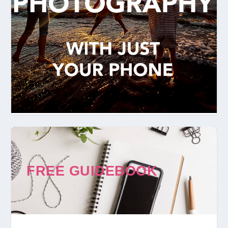
FREE GUIDEBOOK