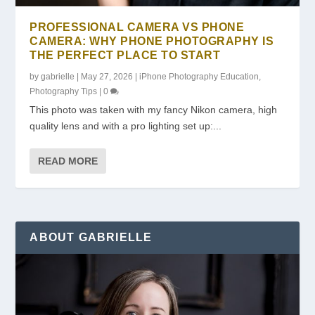
PROFESSIONAL CAMERA VS PHONE
CAMERA: WHY PHONE PHOTOGRAPHY IS
THE PERFECT PLACE TO START
by
gabrielle
|
May 27, 2026
|
iPhone Photography Education
,
Photography Tips
|
0
This photo was taken with my fancy Nikon camera, high
quality lens and with a pro lighting set up:...
READ MORE
ABOUT GABRIELLE