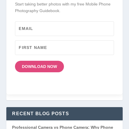
Start taking better photos with my free Mobile Phone
Photography Guidebook.
DOWNLOAD NOW
RECENT BLOG POSTS
Professional Camera vs Phone Camera: Why Phone