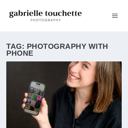
TAG:
PHOTOGRAPHY WITH
PHONE