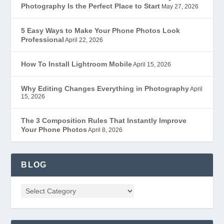
Photography Is the Perfect Place to Start
May 27, 2026
5 Easy Ways to Make Your Phone Photos Look
Professional
April 22, 2026
How To Install Lightroom Mobile
April 15, 2026
Why Editing Changes Everything in Photography
April
15, 2026
The 3 Composition Rules That Instantly Improve
Your Phone Photos
April 8, 2026
BLOG