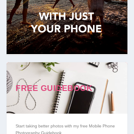
FREE GUIDEBOOK
Start taking better photos with my free Mobile Phone
Photography Guidebook.