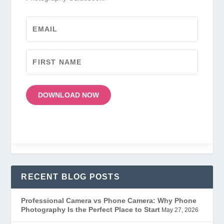
DOWNLOAD NOW
RECENT BLOG POSTS
Professional Camera vs Phone Camera: Why Phone
Photography Is the Perfect Place to Start
May 27, 2026