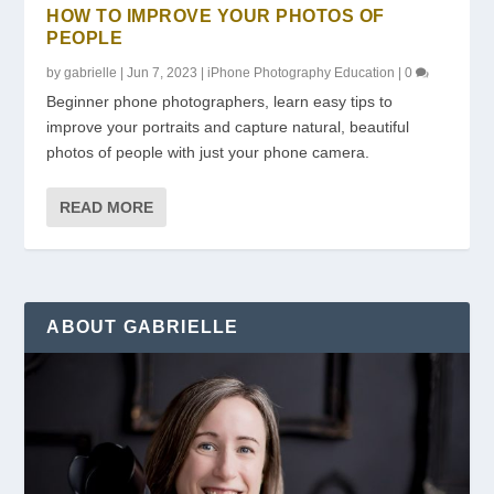
HOW TO IMPROVE YOUR PHOTOS OF
PEOPLE
by
gabrielle
|
Jun 7, 2023
|
iPhone Photography Education
|
0
Beginner phone photographers, learn easy tips to
improve your portraits and capture natural, beautiful
photos of people with just your phone camera.
READ MORE
ABOUT GABRIELLE