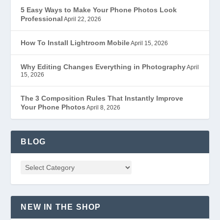
5 Easy Ways to Make Your Phone Photos Look
Professional
April 22, 2026
How To Install Lightroom Mobile
April 15, 2026
Why Editing Changes Everything in Photography
April
15, 2026
The 3 Composition Rules That Instantly Improve
Your Phone Photos
April 8, 2026
BLOG
NEW IN THE SHOP