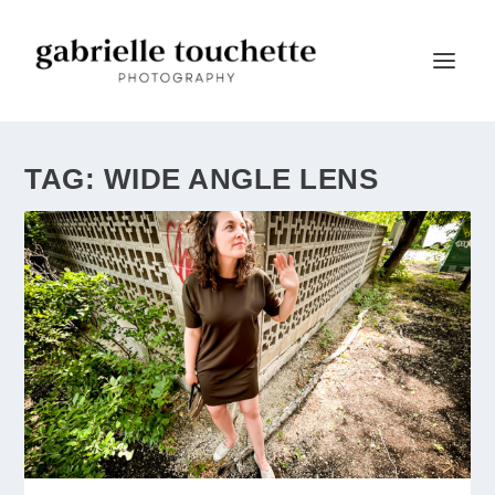
TAG:
WIDE ANGLE LENS