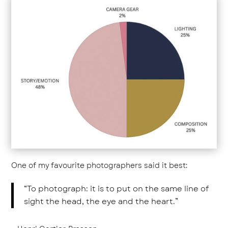
One of my favourite photographers said it best:
“To photograph: it is to put on the same line of
sight the head, the eye and the heart.”