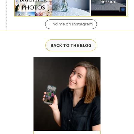
Find me on Instagram
BACK TO THE BLOG