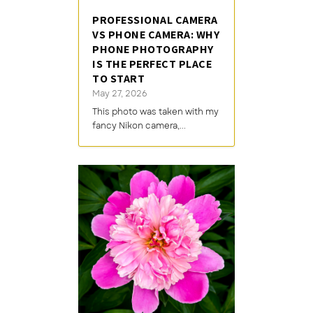
PROFESSIONAL CAMERA
VS PHONE CAMERA: WHY
PHONE PHOTOGRAPHY
IS THE PERFECT PLACE
TO START
May 27, 2026
This photo was taken with my
fancy Nikon camera,...