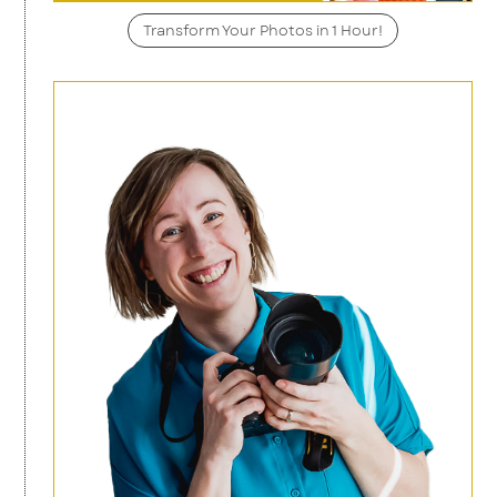
Transform Your Photos in 1 Hour!