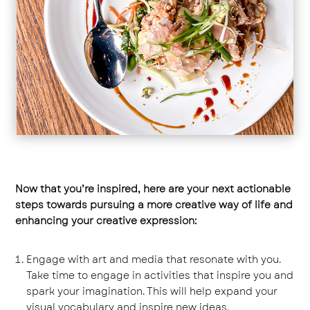
Now that you’re inspired, here are your next actionable
steps towards pursuing a more creative way of life and
enhancing your creative expression:
Engage with art and media that resonate with you.
Take time to engage in activities that inspire you and
spark your imagination. This will help expand your
visual vocabulary and inspire new ideas.