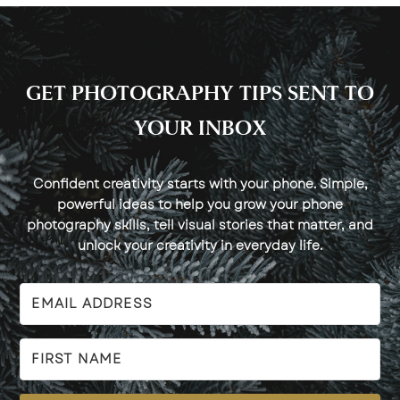
GET PHOTOGRAPHY TIPS SENT TO
YOUR INBOX
Confident creativity starts with your phone. Simple,
powerful ideas to help you grow your phone
photography skills, tell visual stories that matter, and
unlock your creativity in everyday life.