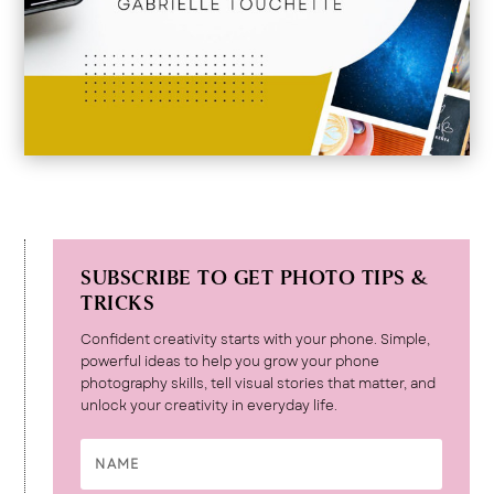
SUBSCRIBE TO GET PHOTO TIPS &
TRICKS
Confident creativity starts with your phone. Simple,
powerful ideas to help you grow your phone
photography skills, tell visual stories that matter, and
unlock your creativity in everyday life.