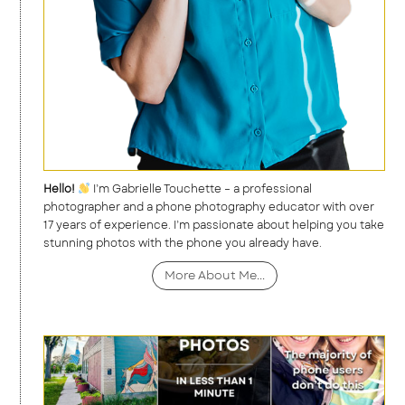
Hello!
I’m Gabrielle Touchette – a professional
photographer and a phone photography educator with over
17 years of experience. I’m passionate about helping you take
stunning photos with the phone you already have.
More About Me...