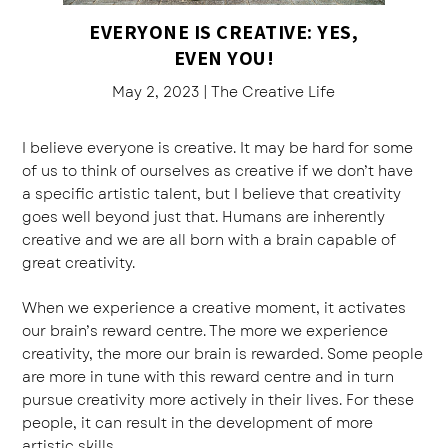
EVERYONE IS CREATIVE: YES,
EVEN YOU!
May 2, 2023
|
The Creative Life
I believe everyone is creative. It may be hard for some
of us to think of ourselves as creative if we don’t have
a specific artistic talent, but I believe that creativity
goes well beyond just that. Humans are inherently
creative and we are all born with a brain capable of
great creativity.
When we experience a creative moment, it activates
our brain’s reward centre. The more we experience
creativity, the more our brain is rewarded. Some people
are more in tune with this reward centre and in turn
pursue creativity more actively in their lives. For these
people, it can result in the development of more
artistic skills.