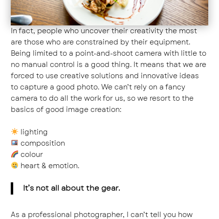
In fact, people who uncover their creativity the most
are those who are constrained by their equipment.
Being limited to a point-and-shoot camera with little to
no manual control is a good thing. It means that we are
forced to use creative solutions and innovative ideas
to capture a good photo. We can’t rely on a fancy
camera to do all the work for us, so we resort to the
basics of good image creation:
lighting
composition
colour
heart & emotion.
It’s not all about the gear.
As a professional photographer, I can’t tell you how