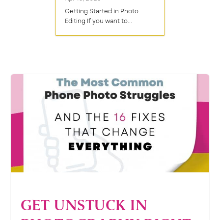
Getting Started in Photo
Editing If you want to...
GET UNSTUCK IN