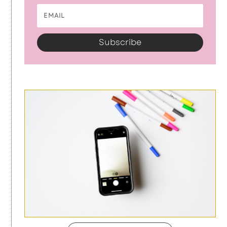
Subscribe