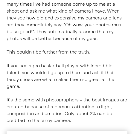
many times I’ve had someone come up to me at a
shoot and ask me what kind of camera I have. When
they see how big and expensive my camera and lens
are they immediately say: “Oh wow, your photos must
be so good!”. They automatically assume that my
photos will be better because of my gear.
This couldn’t be further from the truth.
If you see a pro basketball player with incredible
talent, you wouldn’t go up to them and ask if their
fancy shoes are what makes them so great at the
game.
It’s the same with photographers – the best images are
created because of a person’s attention to light,
composition and emotion. Only about 2% can be
credited to the fancy camera.