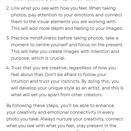
Link what you see with how you feel. When taking
photos, pay attention to your emotions and connect
them to the visual elements you are working with.
This will add more depth and feeling to your images.
Practice mindfulness: before taking photos, take a
moment to centre yourself and focus on the present.
This will help you create images with intention and
purpose, which is crucial.
Trust that you are creative, regardless of how you
feel about that. Don’t be afraid to follow your
intuition and trust your instincts. By doing this, you
will develop your unique style as an artist, and this is
what will set you apart from other creators.
By following these steps, you’ll be able to enhance
your creativity and emotional connectivity in every
photo you take. Always nurture your creativity, connect
what you see with what you feel, stay present in the