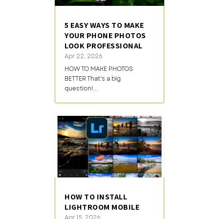
5 EASY WAYS TO MAKE
YOUR PHONE PHOTOS
LOOK PROFESSIONAL
Apr 22, 2026
HOW TO MAKE PHOTOS
BETTER That's a big
question!...
HOW TO INSTALL
LIGHTROOM MOBILE
Apr 15, 2026