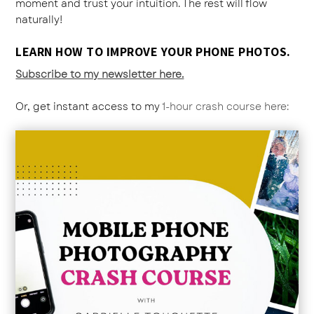
moment and trust your intuition. The rest will flow
naturally!
LEARN HOW TO IMPROVE YOUR PHONE PHOTOS.
Subscribe to my newsletter here.
Or, get instant access to my
1-hour crash course here: