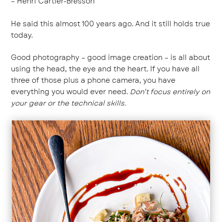
– Henri Cartier-Bresson
He said this almost 100 years ago. And it still holds true
today.
Good photography – good
image creation
– is all about
using the head, the eye and the heart. If you have all
three of those plus a phone camera, you have
everything you would ever need.
Don’t focus entirely on
your gear or the technical skills.