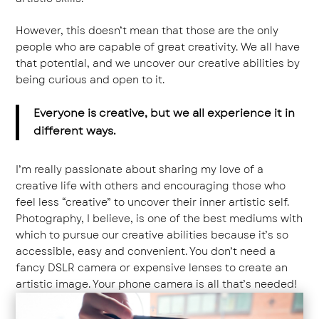
However, this doesn’t mean that those are the only
people who are capable of great creativity. We all have
that potential, and we uncover our creative abilities by
being curious and open to it.
Everyone is creative, but we all experience it in
different ways.
I’m really passionate about sharing my love of a
creative life with others and encouraging those who
feel less “creative” to uncover their inner artistic self.
Photography, I believe, is one of the best mediums with
which to pursue our creative abilities because it’s so
accessible, easy and convenient. You don’t need a
fancy DSLR camera or expensive lenses to create an
artistic image. Your phone camera is all that’s needed!