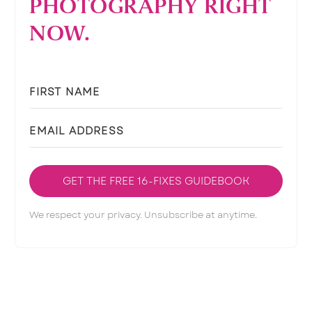
PHOTOGRAPHY RIGHT
NOW.
GET THE FREE 16-FIXES GUIDEBOOK
We respect your privacy. Unsubscribe at anytime.