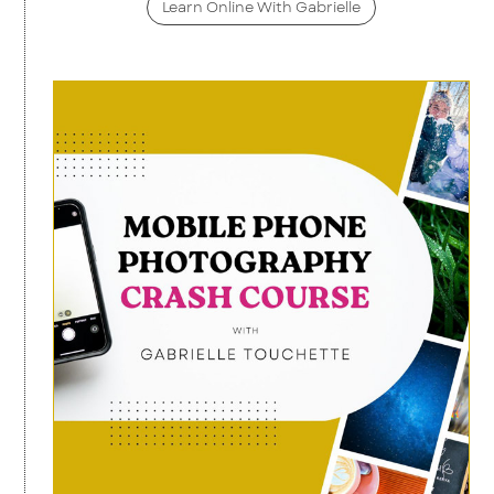
Learn Online With Gabrielle