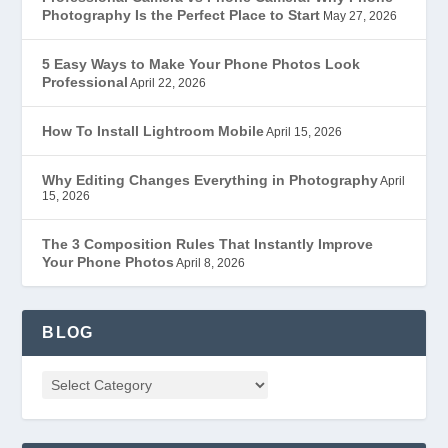
Photography Is the Perfect Place to Start
May 27, 2026
5 Easy Ways to Make Your Phone Photos Look
Professional
April 22, 2026
How To Install Lightroom Mobile
April 15, 2026
Why Editing Changes Everything in Photography
April
15, 2026
The 3 Composition Rules That Instantly Improve
Your Phone Photos
April 8, 2026
BLOG