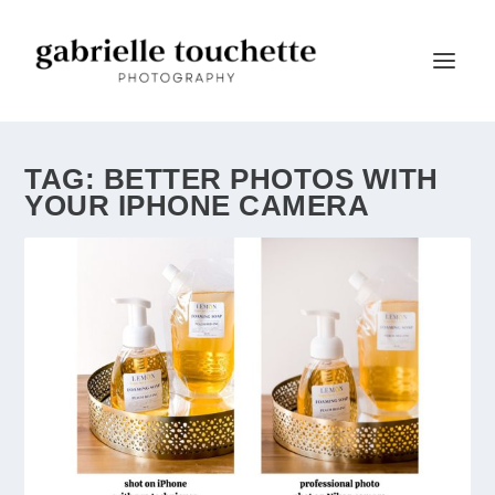
TAG:
BETTER PHOTOS WITH
YOUR IPHONE CAMERA