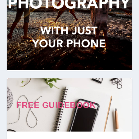
FREE GUIDEBOOK