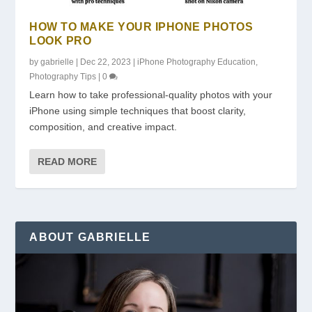
HOW TO MAKE YOUR IPHONE PHOTOS
LOOK PRO
by
gabrielle
|
Dec 22, 2023
|
iPhone Photography Education
,
Photography Tips
|
0
Learn how to take professional-quality photos with your
iPhone using simple techniques that boost clarity,
composition, and creative impact.
READ MORE
ABOUT GABRIELLE