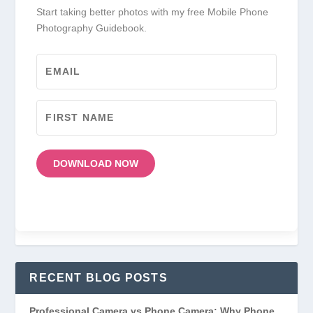
Start taking better photos with my free Mobile Phone
Photography Guidebook.
DOWNLOAD NOW
RECENT BLOG POSTS
Professional Camera vs Phone Camera: Why Phone