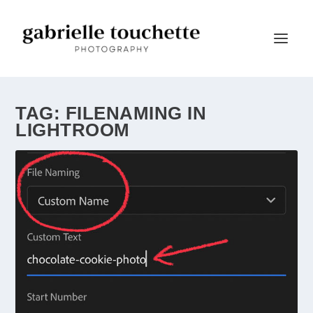
TAG:
FILENAMING IN
LIGHTROOM