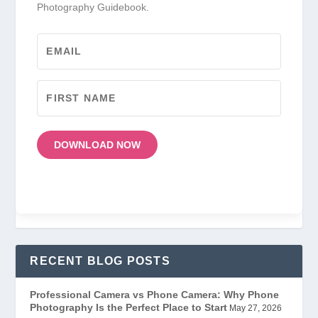
Photography Guidebook.
DOWNLOAD NOW
RECENT BLOG POSTS
Professional Camera vs Phone Camera: Why Phone
Photography Is the Perfect Place to Start
May 27, 2026