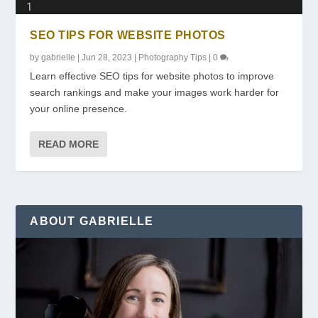
SEO TIPS FOR WEBSITE PHOTOS
by
gabrielle
|
Jun 28, 2023
|
Photography Tips
|
0
Learn effective SEO tips for website photos to improve
search rankings and make your images work harder for
your online presence.
READ MORE
ABOUT GABRIELLE