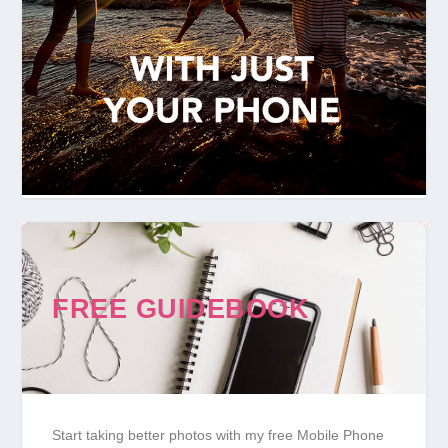
FREE GUIDEBOOK
Start taking better photos with my free Mobile Phone