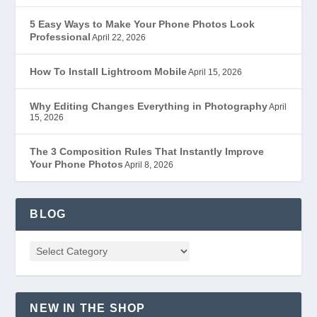
5 Easy Ways to Make Your Phone Photos Look
Professional
April 22, 2026
How To Install Lightroom Mobile
April 15, 2026
Why Editing Changes Everything in Photography
April
15, 2026
The 3 Composition Rules That Instantly Improve
Your Phone Photos
April 8, 2026
BLOG
NEW IN THE SHOP