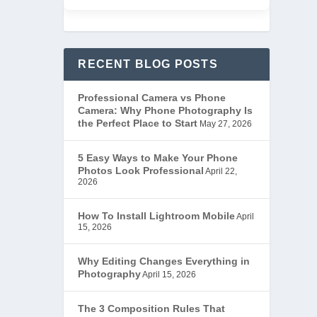
RECENT BLOG POSTS
Professional Camera vs Phone
Camera: Why Phone Photography Is
the Perfect Place to Start
May 27, 2026
5 Easy Ways to Make Your Phone
Photos Look Professional
April 22,
2026
How To Install Lightroom Mobile
April
15, 2026
Why Editing Changes Everything in
Photography
April 15, 2026
The 3 Composition Rules That