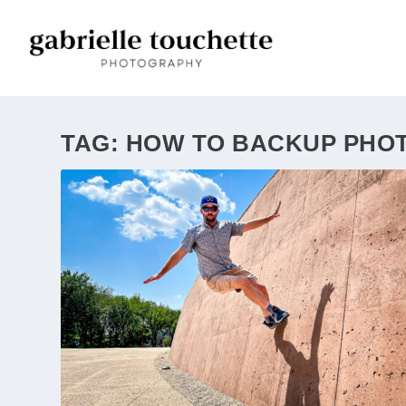
TAG:
HOW TO BACKUP PHO