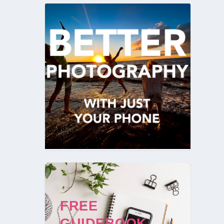
FREE
GUIDEBOOK