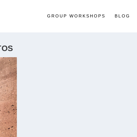
GROUP WORKSHOPS
BLOG
TOS