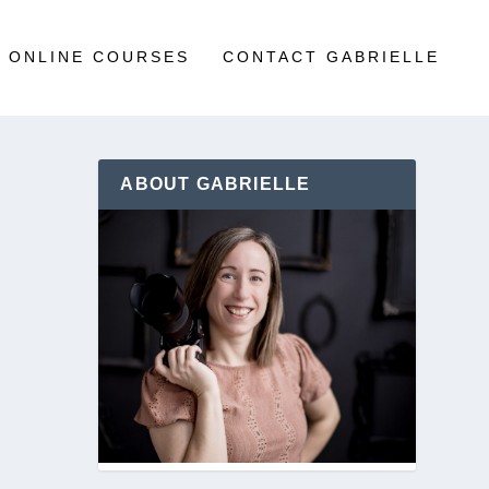
ONLINE COURSES
CONTACT GABRIELLE
ABOUT GABRIELLE