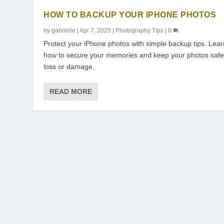
HOW TO BACKUP YOUR IPHONE PHOTOS
by
gabrielle
|
Apr 7, 2025
|
Photography Tips
|
0
Protect your iPhone photos with simple backup tips. Lear
how to secure your memories and keep your photos safe
loss or damage.
READ MORE