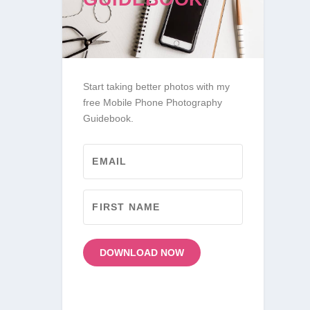
Start taking better photos with my
free Mobile Phone Photography
Guidebook.
DOWNLOAD NOW