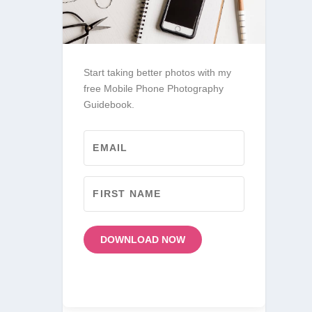
Start taking better photos with my
free Mobile Phone Photography
Guidebook.
DOWNLOAD NOW