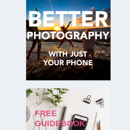
FREE
GUIDEBOOK