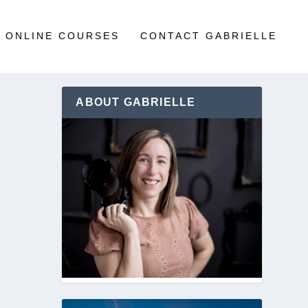
ONLINE COURSES
CONTACT GABRIELLE
ABOUT GABRIELLE