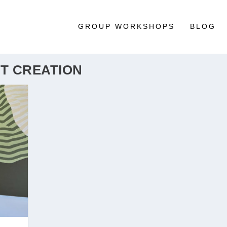
GROUP WORKSHOPS
BLOG
T CREATION