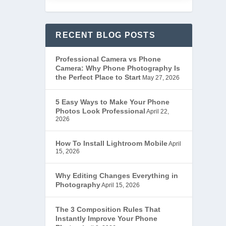
RECENT BLOG POSTS
Professional Camera vs Phone
Camera: Why Phone Photography Is
the Perfect Place to Start
May 27, 2026
5 Easy Ways to Make Your Phone
Photos Look Professional
April 22,
2026
How To Install Lightroom Mobile
April
15, 2026
Why Editing Changes Everything in
Photography
April 15, 2026
The 3 Composition Rules That
Instantly Improve Your Phone