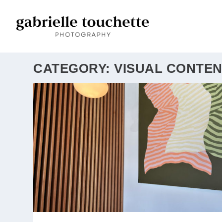
CATEGORY:
VISUAL CONTEN