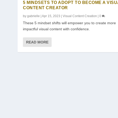
5 MINDSETS TO ADOPT TO BECOME A VIS
CONTENT CREATOR
by
gabrielle
|
Apr 15, 2023
|
Visual Content Creation
|
0
These 5 mindset shifts will empower you to create more
impactful visual content with confidence.
READ MORE