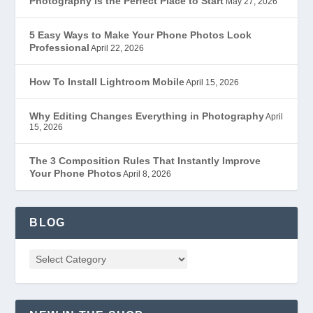
Photography Is the Perfect Place to Start
May 27, 2026
5 Easy Ways to Make Your Phone Photos Look
Professional
April 22, 2026
How To Install Lightroom Mobile
April 15, 2026
Why Editing Changes Everything in Photography
April
15, 2026
The 3 Composition Rules That Instantly Improve
Your Phone Photos
April 8, 2026
BLOG