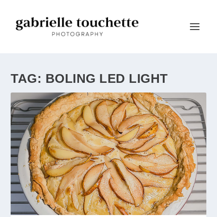
TAG:
BOLING LED LIGHT