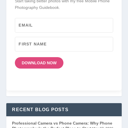
Start taking better photos with my free Mobile Phone
Photography Guidebook.
DOWNLOAD NOW
RECENT BLOG POSTS
Professional Camera vs Phone Camera: Why Phone