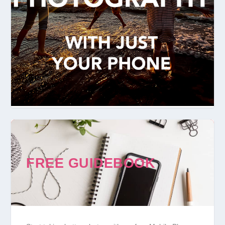
FREE GUIDEBOOK