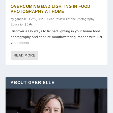
OVERCOMING BAD LIGHTING IN FOOD
PHOTOGRAPHY AT HOME
by
gabrielle
|
Oct 5, 2023
|
Gear Review
,
iPhone Photography
Education
|
0
Discover easy ways to fix bad lighting in your home food
photography and capture mouthwatering images with just
your phone.
READ MORE
ABOUT GABRIELLE